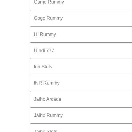
Game Rummy
Gogo Rummy
Hi Rummy
Hindi 777
Ind Slots
INR Rummy
Jaiho Arcade
Jaiho Rummy
Jaiho Slots