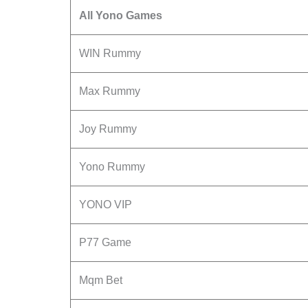
All Yono Games
WIN Rummy
Max Rummy
Joy Rummy
Yono Rummy
YONO VIP
P77 Game
Mqm Bet