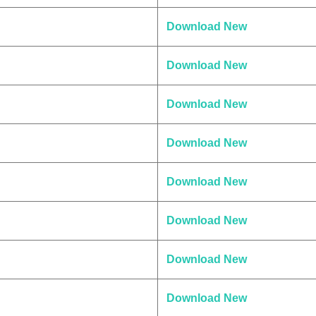
Download New
Download New
Download New
Download New
Download New
Download New
Download New
Download New