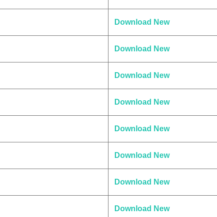
Download New
Download New
Download New
Download New
Download New
Download New
Download New
Download New