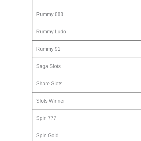
Rummy 888
Rummy Ludo
Rummy 91
Saga Slots
Share Slots
Slots Winner
Spin 777
Spin Gold