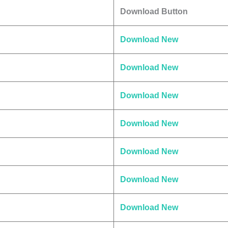
Download Button
Download New
Download New
Download New
Download New
Download New
Download New
Download New