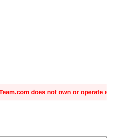
m does not own or operate any of the Games ap