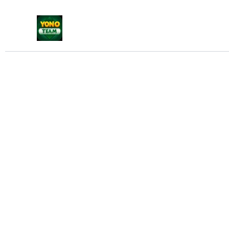
Skip
to
content