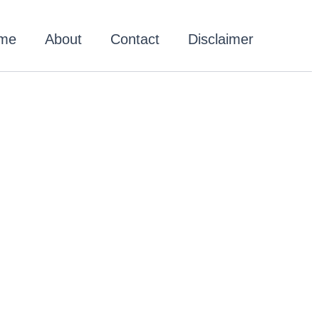
me
About
Contact
Disclaimer