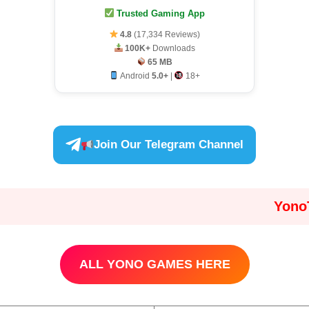
Trusted Gaming App
4.8
(17,334 Reviews)
100K+
Downloads
65 MB
Android
5.0+
|
18+
Join Our Telegram Channel
YonoTeam.co
ALL YONO GAMES HERE