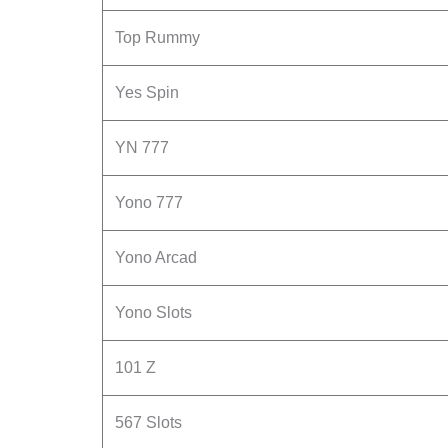
Top Rummy
Yes Spin
YN 777
Yono 777
Yono Arcad
Yono Slots
101 Z
567 Slots