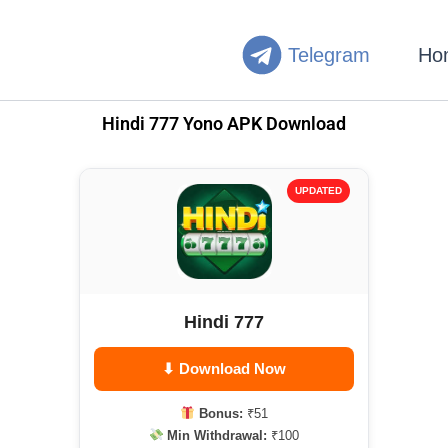
Ho
Telegram
Hindi 777 Yono APK Download
UPDATED
Hindi 777
⬇ Download Now
Bonus:
₹51
Min Withdrawal:
₹100