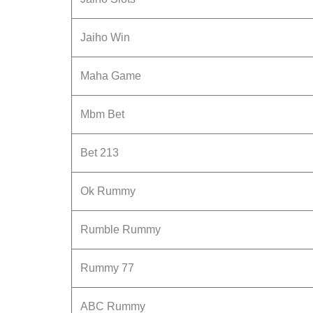
Jaiho Win
Maha Game
Mbm Bet
Bet 213
Ok Rummy
Rumble Rummy
Rummy 77
ABC Rummy