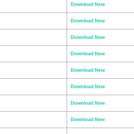
Download New
Download New
Download New
Download New
Download New
Download New
Download New
Download New