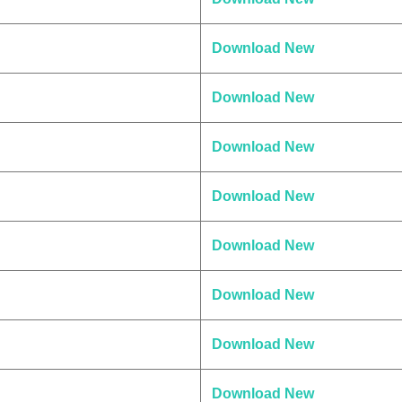
Download New
Download New
Download New
Download New
Download New
Download New
Download New
Download New