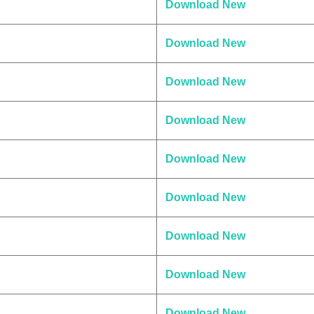
Download New
Download New
Download New
Download New
Download New
Download New
Download New
Download New
Download New