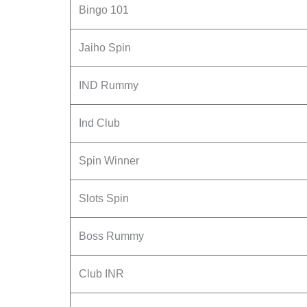
Bingo 101
Jaiho Spin
IND Rummy
Ind Club
Spin Winner
Slots Spin
Boss Rummy
Club INR