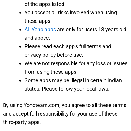
of the apps listed.
You accept all risks involved when using
these apps.
All Yono apps
are only for users 18 years old
and above.
Please read each app’s full terms and
privacy policy before use.
We are not responsible for any loss or issues
from using these apps.
Some apps may be illegal in certain Indian
states. Please follow your local laws.
By using Yonoteam.com, you agree to all these terms
and accept full responsibility for your use of these
third-party apps.