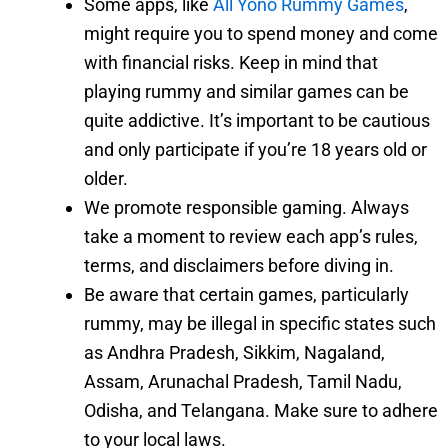
Some apps, like
All Yono Rummy Games
,
might require you to spend money and come
with financial risks. Keep in mind that
playing rummy and similar games can be
quite addictive. It’s important to be cautious
and only participate if you’re 18 years old or
older.
We promote responsible gaming. Always
take a moment to review each app’s rules,
terms, and disclaimers before diving in.
Be aware that certain games, particularly
rummy, may be illegal in specific states such
as Andhra Pradesh, Sikkim, Nagaland,
Assam, Arunachal Pradesh, Tamil Nadu,
Odisha, and Telangana. Make sure to adhere
to your local laws.