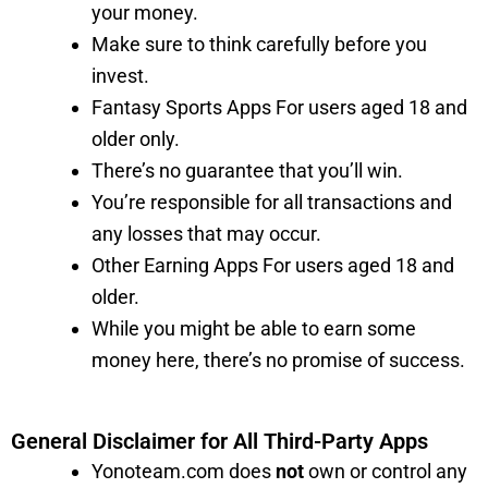
your money.
Make sure to think carefully before you
invest.
Fantasy Sports Apps For users aged 18 and
older only.
There’s no guarantee that you’ll win.
You’re responsible for all transactions and
any losses that may occur.
Other Earning Apps For users aged 18 and
older.
While you might be able to earn some
money here, there’s no promise of success.
General Disclaimer for All Third-Party Apps
Yonoteam.com does
not
own or control any