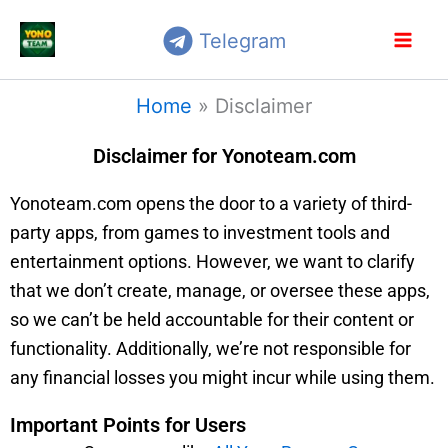
Skip
Telegram
to
content
Home
»
Disclaimer
Disclaimer for Yonoteam.com
Yonoteam.com opens the door to a variety of third-
party apps, from games to investment tools and
entertainment options. However, we want to clarify
that we don’t create, manage, or oversee these apps,
so we can’t be held accountable for their content or
functionality. Additionally, we’re not responsible for
any financial losses you might incur while using them.
Important Points for Users