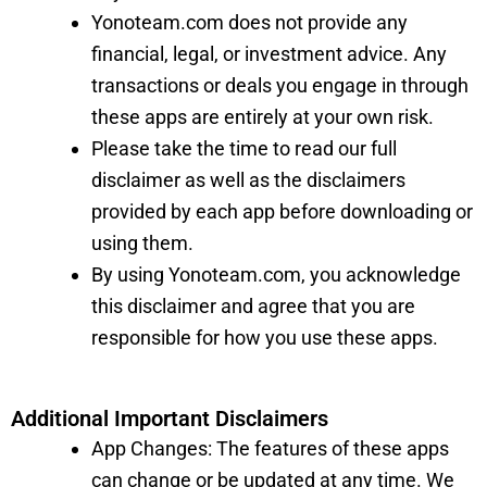
Yonoteam.com does not provide any
financial, legal, or investment advice. Any
transactions or deals you engage in through
these apps are entirely at your own risk.
Please take the time to read our full
disclaimer as well as the disclaimers
provided by each app before downloading or
using them.
By using Yonoteam.com, you acknowledge
this disclaimer and agree that you are
responsible for how you use these apps.
Additional Important Disclaimers
App Changes: The features of these apps
can change or be updated at any time. We