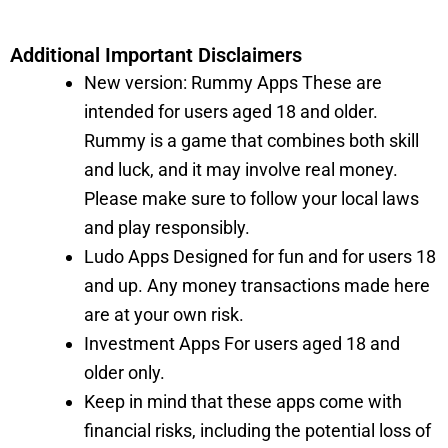
Additional Important Disclaimers
New version: Rummy Apps These are
intended for users aged 18 and older.
Rummy is a game that combines both skill
and luck, and it may involve real money.
Please make sure to follow your local laws
and play responsibly.
Ludo Apps Designed for fun and for users 18
and up. Any money transactions made here
are at your own risk.
Investment Apps For users aged 18 and
older only.
Keep in mind that these apps come with
financial risks, including the potential loss of