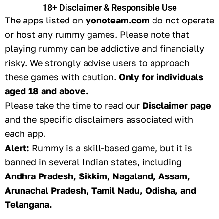
18+ Disclaimer & Responsible Use
The apps listed on
yonoteam.com
do not operate
or host any rummy games. Please note that
playing rummy can be addictive and financially
risky. We strongly advise users to approach
these games with caution.
Only for individuals
aged 18 and above.
Please take the time to read our
Disclaimer page
and the specific disclaimers associated with
each app.
Alert:
Rummy is a skill-based game, but it is
banned in several Indian states, including
Andhra Pradesh, Sikkim, Nagaland, Assam,
Arunachal Pradesh, Tamil Nadu, Odisha, and
Telangana.