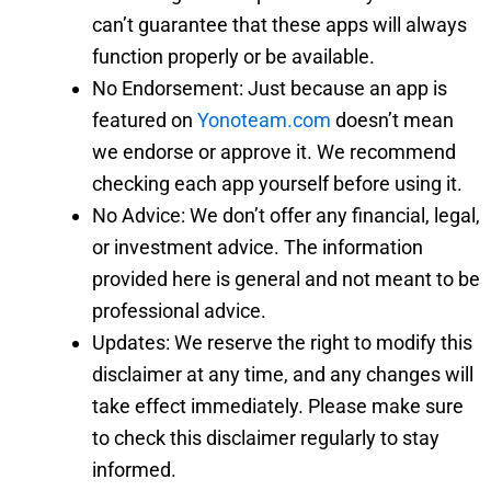
can’t guarantee that these apps will always
function properly or be available.
No Endorsement: Just because an app is
featured on
Yonoteam.com
doesn’t mean
we endorse or approve it. We recommend
checking each app yourself before using it.
No Advice: We don’t offer any financial, legal,
or investment advice. The information
provided here is general and not meant to be
professional advice.
Updates: We reserve the right to modify this
disclaimer at any time, and any changes will
take effect immediately. Please make sure
to check this disclaimer regularly to stay
informed.