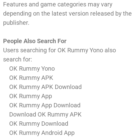
Features and game categories may vary
depending on the latest version released by the
publisher.
People Also Search For
Users searching for OK Rummy Yono also
search for:
OK Rummy Yono
OK Rummy APK
OK Rummy APK Download
OK Rummy App
OK Rummy App Download
Download OK Rummy APK
OK Rummy Download
OK Rummy Android App