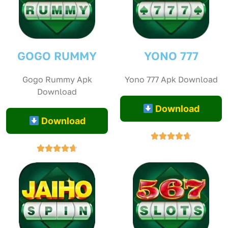
GOGO RUMMY
YONO 777
Gogo Rummy Apk
Yono 777 Apk Download
Download
Download
Download