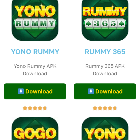
YONO RUMMY
RUMMY 365
Yono Rummy APK
Rummy 365 APK
Download
Download
Download
Download