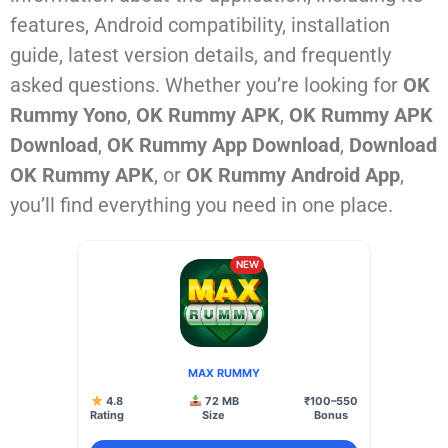
features, Android compatibility, installation
guide, latest version details, and frequently
asked questions. Whether you’re looking for
OK
Rummy Yono
,
OK Rummy APK
,
OK Rummy APK
Download
,
OK Rummy App Download
,
Download
OK Rummy APK
, or
OK Rummy Android App
,
you’ll find everything you need in one place.
NEW
MAX RUMMY
4.8
72 MB
₹100–550
Rating
Size
Bonus