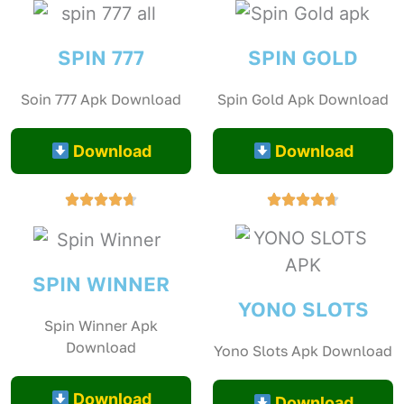
SPIN 777
SPIN GOLD
Soin 777 Apk Download
Spin Gold Apk Download
Download
Download
SPIN WINNER
YONO SLOTS
Spin Winner Apk
Download
Yono Slots Apk Download
Download
Download