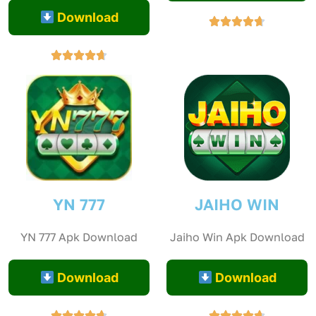
Download
YN 777
JAIHO WIN
YN 777 Apk Download
Jaiho Win Apk Download
Download
Download