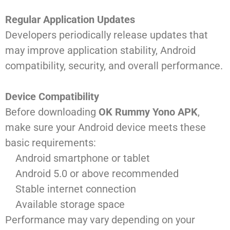
Regular Application Updates
Developers periodically release updates that
may improve application stability, Android
compatibility, security, and overall performance.
Device Compatibility
Before downloading
OK Rummy Yono APK
,
make sure your Android device meets these
basic requirements:
Android smartphone or tablet
Android 5.0 or above recommended
Stable internet connection
Available storage space
Performance may vary depending on your