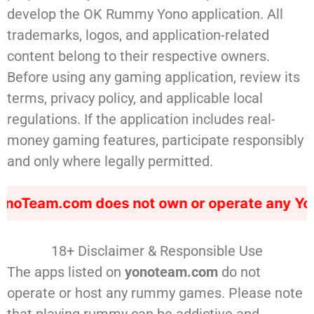
develop the OK Rummy Yono application. All
trademarks, logos, and application-related
content belong to their respective owners.
Before using any gaming application, review its
terms, privacy policy, and applicable local
regulations. If the application includes real-
money gaming features, participate responsibly
and only where legally permitted.
com does not own or operate any Yono Rummy or
18+ Disclaimer & Responsible Use
The apps listed on
yonoteam.com
do not
operate or host any rummy games. Please note