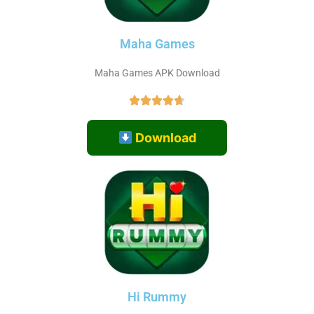
Maha Games
Maha Games APK Download
Download
Hi Rummy