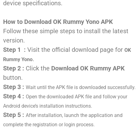
device specifications.
How to Download OK Rummy Yono APK
Follow these simple steps to install the latest
version.
Step 1 :
Visit the official download page for
OK
.
Rummy Yono
Step 2 :
Click the
Download OK Rummy APK
button.
Step 3 :
Wait until the APK file is downloaded successfully.
Step 4 :
Open the downloaded APK file and follow your
Android device’s installation instructions.
Step 5 :
After installation, launch the application and
complete the registration or login process.