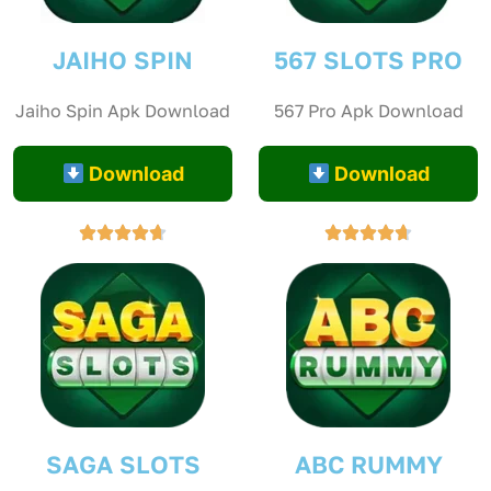
JAIHO SPIN
567 SLOTS PRO
Jaiho Spin Apk Download
567 Pro Apk Download
Download
Download
SAGA SLOTS
ABC RUMMY