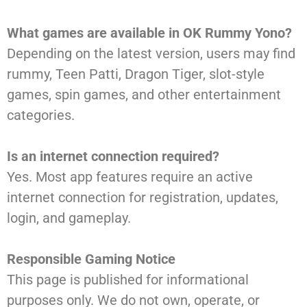
What games are available in OK Rummy Yono?
Depending on the latest version, users may find
rummy, Teen Patti, Dragon Tiger, slot-style
games, spin games, and other entertainment
categories.
Is an internet connection required?
Yes. Most app features require an active
internet connection for registration, updates,
login, and gameplay.
Responsible Gaming Notice
This page is published for informational
purposes only. We do not own, operate, or