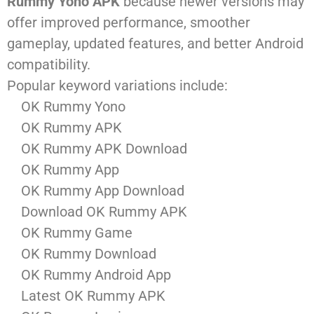
Rummy Yono APK
because newer versions may
offer improved performance, smoother
gameplay, updated features, and better Android
compatibility.
Popular keyword variations include:
OK Rummy Yono
OK Rummy APK
OK Rummy APK Download
OK Rummy App
OK Rummy App Download
Download OK Rummy APK
OK Rummy Game
OK Rummy Download
OK Rummy Android App
Latest OK Rummy APK