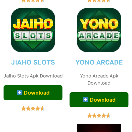
JIAHO SLOTS
YONO ARCADE
Jaiho Slots Apk Download
Yono Arcade Apk
Download
Download
Download