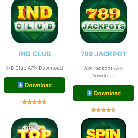
IND CLUB
789 JACKPOT
IND Club APK Download
789 Jackpot APK
Download
Download
Download