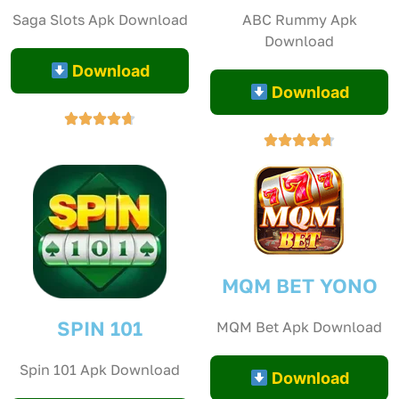
Saga Slots Apk Download
ABC Rummy Apk
Download
Download
Download
MQM BET YONO
SPIN 101
MQM Bet Apk Download
Spin 101 Apk Download
Download