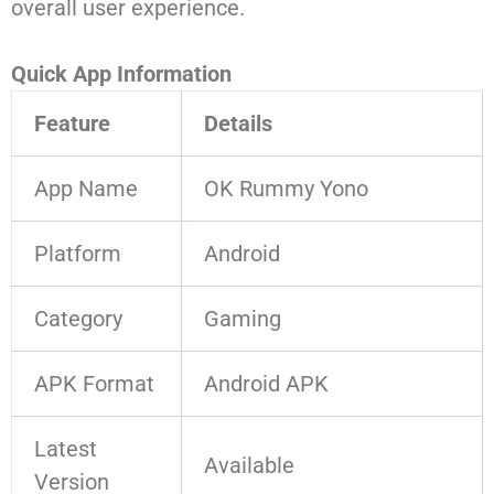
overall user experience.
Quick App Information
Feature
Details
App Name
OK Rummy Yono
Platform
Android
Category
Gaming
APK Format
Android APK
Latest
Available
Version