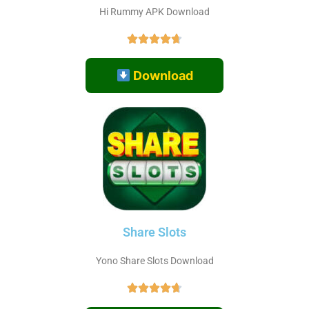
Hi Rummy APK Download
Download
Share Slots
Yono Share Slots Download