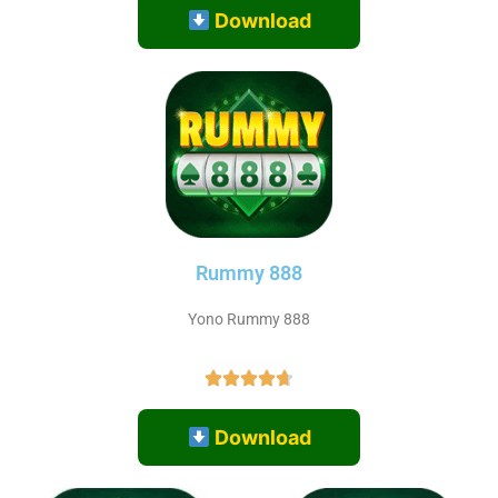
Download
Rummy 888
Yono Rummy 888
Download