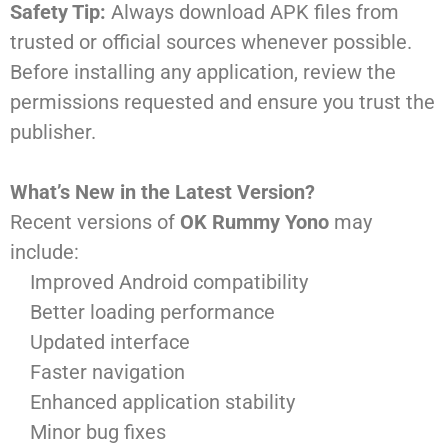
Safety Tip:
Always download APK files from
trusted or official sources whenever possible.
Before installing any application, review the
permissions requested and ensure you trust the
publisher.
What’s New in the Latest Version?
Recent versions of
OK Rummy Yono
may
include:
Improved Android compatibility
Better loading performance
Updated interface
Faster navigation
Enhanced application stability
Minor bug fixes