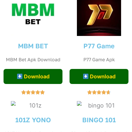
MBM BET
P77 Game
MBM Bet Apk Download
P77 Game Apk
Download
Download
101Z YONO
BINGO 101