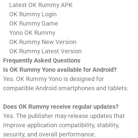
Latest OK Rummy APK
OK Rummy Login
OK Rummy Game
Yono OK Rummy
OK Rummy New Version
OK Rummy Latest Version
Frequently Asked Questions
Is OK Rummy Yono available for Android?
Yes. OK
Rummy
Yono is designed for
compatible Android smartphones and tablets.
Does OK Rummy receive regular updates?
Yes. The publisher may release updates that
improve application compatibility, stability,
security, and overall performance.