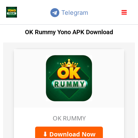
Skip
Telegram
to
content
OK Rummy Yono APK Download
OK RUMMY
⬇ Download Now