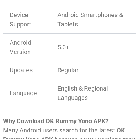
Device
Android Smartphones &
Support
Tablets
Android
5.0+
Version
Updates
Regular
English & Regional
Language
Languages
Why Download OK Rummy Yono APK?
Many Android users search for the latest
OK