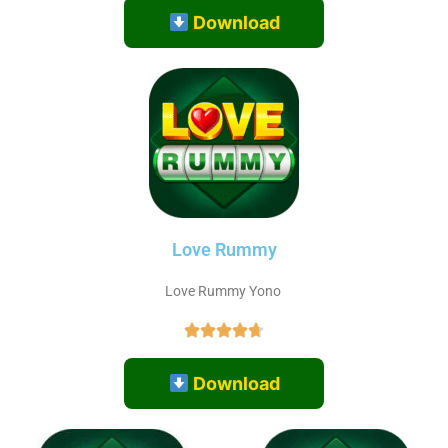
Download
Love Rummy
Love Rummy Yono
Download