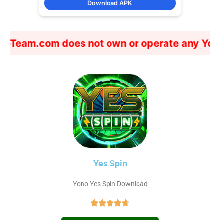
Download APK
om does not own or operate any Yono Rummy or 
Yes Spin
Yono Yes Spin Download