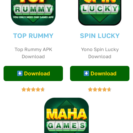
TOP RUMMY
SPIN LUCKY
Top Rummy APK
Yono Spin Lucky
Download
Download
Download
Download