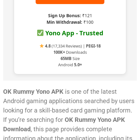
Sign Up Bonus:
₹121
Min Withdrawal:
₹100
Yono App - Trusted
4.8
(17,334 Reviews) |
PEGI-18
100K+
Downloads
65MB
Size
Android
5.0+
OK Rummy Yono APK
is one of the latest
Android gaming applications searched by users
looking for a skill-based card gaming platform.
If you’re searching for
OK Rummy Yono APK
Download
, this page provides complete
information about the application, including its