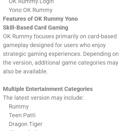
OK Rummy Login
Yono OK Rummy
Features of OK Rummy Yono
Skill-Based Card Gaming
OK
Rummy
focuses primarily on card-based
gameplay designed for users who enjoy
strategic gaming experiences. Depending on
the version, additional game categories may
also be available.
Multiple Entertainment Categories
The latest version may include:
Rummy
Teen Patti
Dragon Tiger