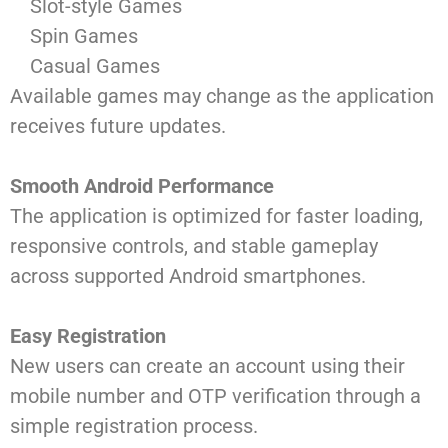
Slot-style Games
Spin Games
Casual Games
Available games may change as the application
receives future updates.
Smooth Android Performance
The application is optimized for faster loading,
responsive controls, and stable gameplay
across supported Android smartphones.
Easy Registration
New users can create an account using their
mobile number and OTP verification through a
simple registration process.