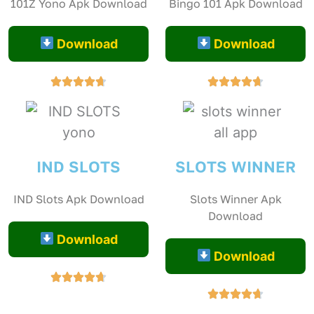
101Z Yono Apk Download
Bingo 101 Apk Download
Download
Download
IND SLOTS
SLOTS WINNER
IND Slots Apk Download
Slots Winner Apk
Download
Download
Download