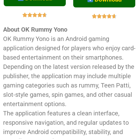
About OK Rummy Yono
OK Rummy Yono is an Android gaming
application designed for players who enjoy card-
based entertainment on their smartphones.
Depending on the latest version released by the
publisher, the application may include multiple
gaming categories such as rummy, Teen Patti,
slot-style games, spin games, and other casual
entertainment options.
The application features a clean interface,
responsive navigation, and regular updates to
improve Android compatibility, stability, and