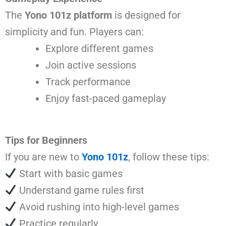
The
Yono 101z platform
is designed for
simplicity and fun. Players can:
Explore different games
Join active sessions
Track performance
Enjoy fast-paced gameplay
Tips for Beginners
If you are new to
Yono 101z
, follow these tips:
Start with basic games
Understand game rules first
Avoid rushing into high-level games
Practice regularly