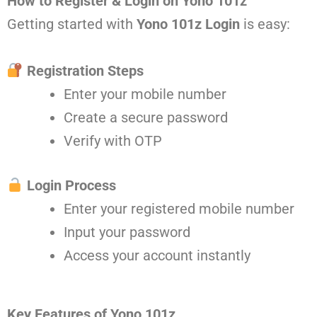
How to Register & Login on Yono 101z
Getting started with
Yono 101z Login
is easy:
Registration Steps
Enter your mobile number
Create a secure password
Verify with OTP
Login Process
Enter your registered mobile number
Input your password
Access your account instantly
Key Features of Yono 101z