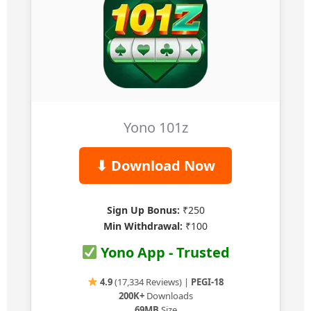
Yono 101z
⬇ Download Now
Sign Up Bonus:
₹250
Min Withdrawal:
₹100
Yono App - Trusted
4.9
(17,334 Reviews) |
PEGI-18
200K+
Downloads
69MB
Size