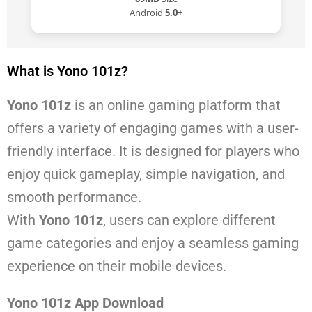
Android
5.0+
What is Yono 101z?
Yono 101z
is an online gaming platform that
offers a variety of engaging games with a user-
friendly interface. It is designed for players who
enjoy quick gameplay, simple navigation, and
smooth performance.
With
Yono 101z
, users can explore different
game categories and enjoy a seamless gaming
experience on their mobile devices.
Yono 101z App Download