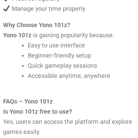
Manage your time properly
Why Choose Yono 101z?
Yono 101z
is gaining popularity because:
Easy to use interface
Beginner-friendly setup
Quick gameplay sessions
Accessible anytime, anywhere
FAQs – Yono 101z
Is Yono 101z free to use?
Yes, users can access the platform and explore
games easily.