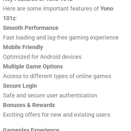
Here are some important features of
Yono
101z
:
Smooth Performance
Fast loading and lag-free gaming experience
Mobile Friendly
Optimized for Android devices
Multiple Game Options
Access to different types of online games
Secure Login
Safe and secure user authentication
Bonuses & Rewards
Exciting offers for new and existing users
Gameplay Experience