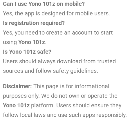
Can I use Yono 101z on mobile?
Yes, the app is designed for mobile users.
Is registration required?
Yes, you need to create an account to start
using
Yono 101z
.
Is Yono 101z safe?
Users should always download from trusted
sources and follow safety guidelines.
Disclaimer:
This page is for informational
purposes only. We do not own or operate the
Yono 101z
platform. Users should ensure they
follow local laws and use such apps responsibly.