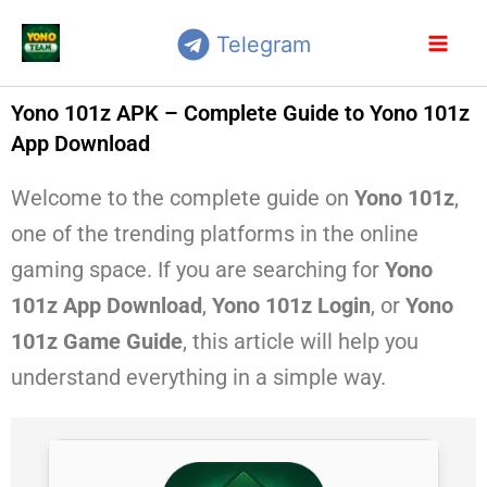
Skip
Telegram
to
content
Yono 101z APK – Complete Guide to Yono 101z
App Download
Welcome to the complete guide on
Yono 101z
,
one of the trending platforms in the online
gaming space. If you are searching for
Yono
101z App Download
,
Yono 101z Login
, or
Yono
101z Game Guide
, this article will help you
understand everything in a simple way.