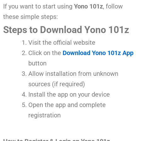
If you want to start using
Yono 101z
, follow
these simple steps:
Steps to Download Yono 101z
Visit the official website
Click on the
Download Yono 101z App
button
Allow installation from unknown
sources (if required)
Install the app on your device
Open the app and complete
registration