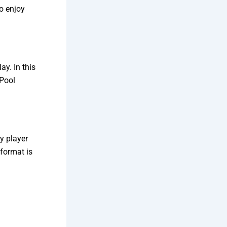
ho enjoy
y. In this
 Pool
y player
 format is