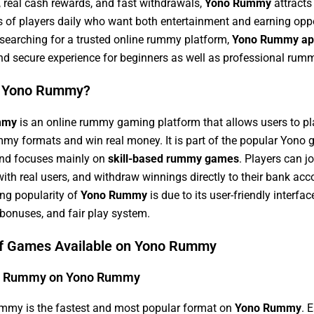
 real cash rewards, and fast withdrawals,
Yono Rummy
attracts
 of players daily who want both entertainment and earning oppo
 searching for a trusted online rummy platform,
Yono Rummy ap
d secure experience for beginners as well as professional rumm
s Yono Rummy?
mmy
is an online rummy gaming platform that allows users to pl
mmy formats and win real money. It is part of the popular Yono
nd focuses mainly on
skill-based rummy games
. Players can jo
th real users, and withdraw winnings directly to their bank acc
ng popularity of
Yono Rummy
is due to its user-friendly interfac
 bonuses, and fair play system.
f Games Available on Yono Rummy
ts Rummy on Yono Rummy
mmy is the fastest and most popular format on
Yono Rummy
. 