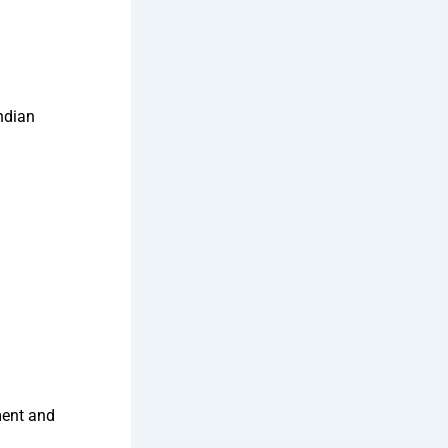
ndian
ment and