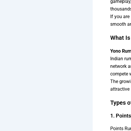
gameplay,
thousands
If you are
smooth an
What I
Yono Ru
Indian ru
network a
compete wi
The growi
attractive
Types o
1. Poin
Points Ru