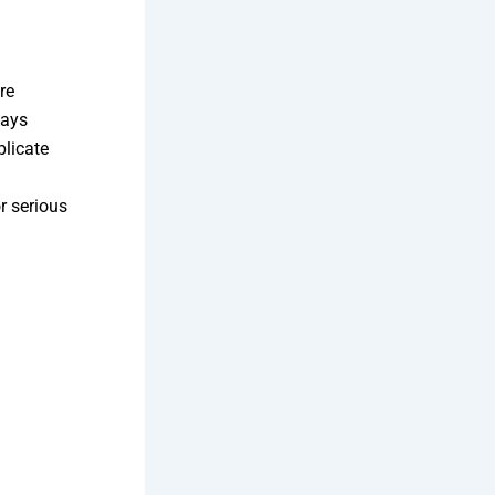
re
ways
plicate
or serious