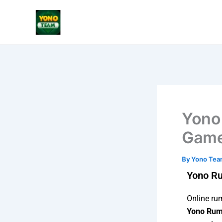
Skip
to
content
Yono
Game
By
Yono Te
Yono R
Online ru
Yono Ru