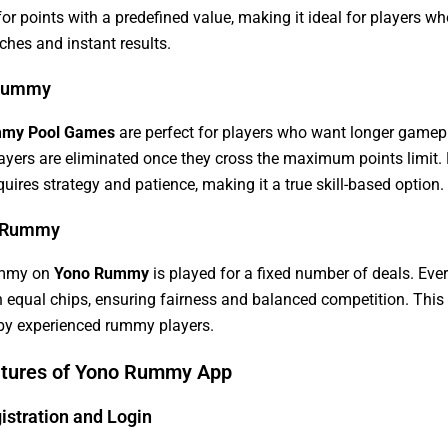
for points with a predefined value, making it ideal for players w
ches and instant results.
 Rummy
my Pool Games
are perfect for players who want longer gamepla
layers are eliminated once they cross the maximum points limit.
ires strategy and patience, making it a true skill-based option.
s Rummy
ummy on
Yono Rummy
is played for a fixed number of deals. Ever
h equal chips, ensuring fairness and balanced competition. This
 by experienced rummy players.
tures of Yono Rummy App
istration and Login