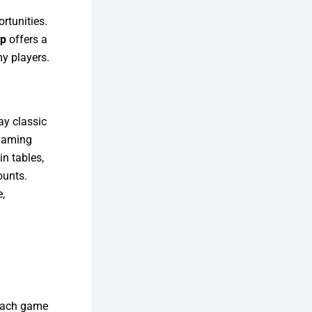
rtunities.
p
offers a
y players.
ay classic
 gaming
in tables,
ounts.
e,
Each game