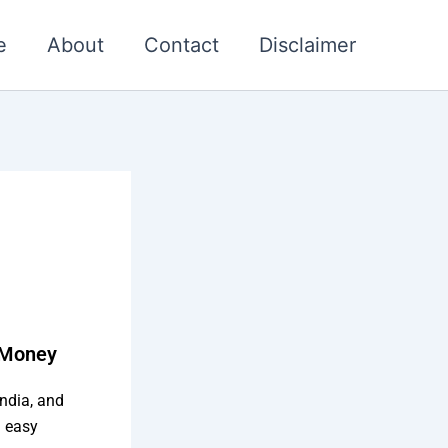
e
About
Contact
Disclaimer
 Money
ndia, and
h easy