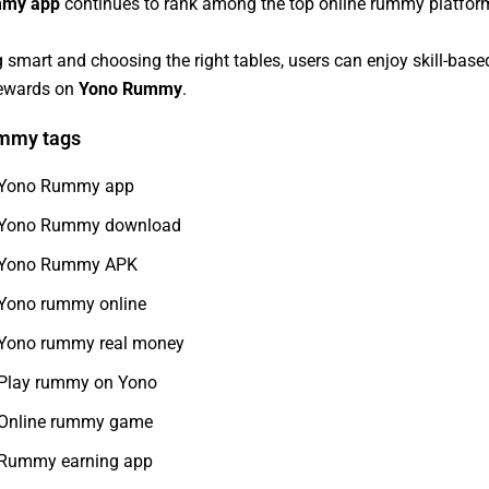
mmy app
continues to rank among the top online rummy platfor
 smart and choosing the right tables, users can enjoy skill-bas
rewards on
Yono Rummy
.
mmy tags
Yono Rummy app
Yono Rummy download
Yono Rummy APK
Yono rummy online
Yono rummy real money
Play rummy on Yono
Online rummy game
Rummy earning app