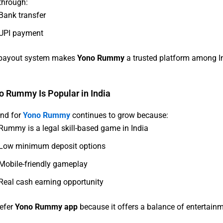
through:
Bank transfer
UPI payment
 payout system makes
Yono Rummy
a trusted platform among I
 Rummy Is Popular in India
nd for
Yono Rummy
continues to grow because:
Rummy is a legal skill-based game in India
Low minimum deposit options
Mobile-friendly gameplay
Real cash earning opportunity
refer
Yono Rummy app
because it offers a balance of entertain