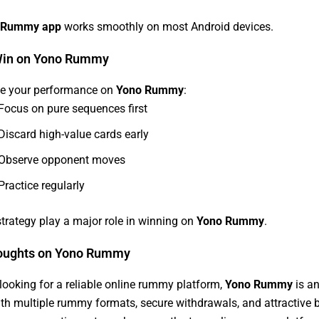
 Rummy app
works smoothly on most Android devices.
 Win on Yono Rummy
e your performance on
Yono Rummy
:
Focus on pure sequences first
Discard high-value cards early
Observe opponent moves
Practice regularly
strategy play a major role in winning on
Yono Rummy
.
houghts on Yono Rummy
 looking for a reliable online rummy platform,
Yono Rummy
is an
ith multiple rummy formats, secure withdrawals, and attractive 