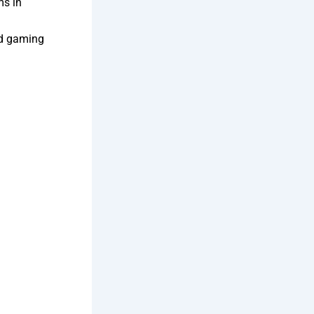
ms in
ed gaming