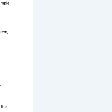
simple
stem,
.
 their