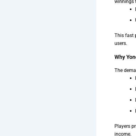
winnings 
This fast
users.
Why Yono
The dema
Players p
income.