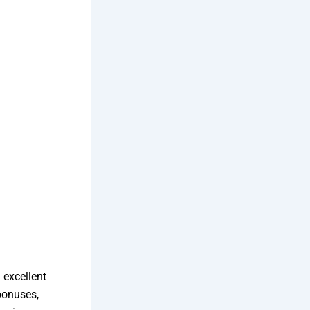
 excellent
bonuses,