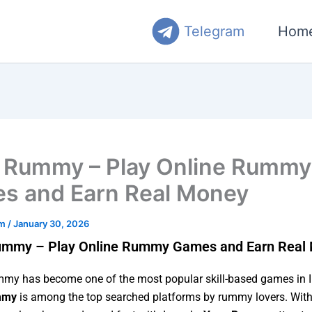
Hom
Telegram
 Rummy – Play Online Rummy
s and Earn Real Money
am
/
January 30, 2026
ummy – Play Online Rummy Games and Earn Real
mmy has become one of the most popular skill-based games in I
mmy
is among the top searched platforms by rummy lovers. Wit