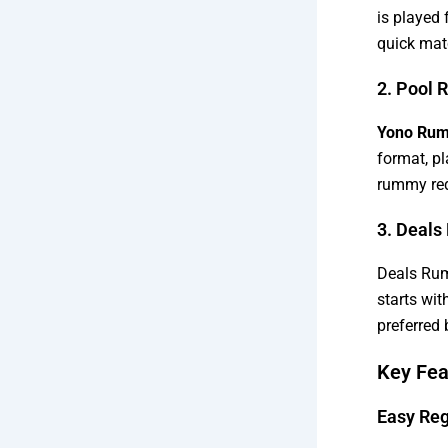
is played 
quick mat
2. Pool
Yono Rum
format, p
rummy requ
3. Deal
Deals R
starts wit
preferred
Key Fea
Easy Reg