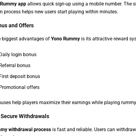
 Rummy app
allows quick sign-up using a mobile number. The 
on process helps new users start playing within minutes.
nus and Offers
e biggest advantages of
Yono Rummy
is its attractive reward sy
Daily login bonus
Referral bonus
First deposit bonus
Promotional offers
uses help players maximize their earnings while playing rummy
 Secure Withdrawals
my withdrawal process
is fast and reliable. Users can withdraw