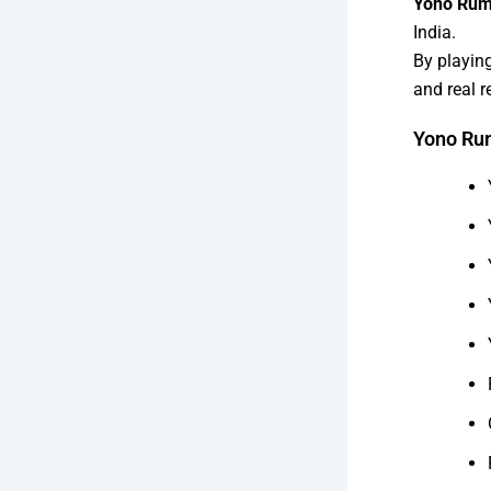
Yono Ru
India.
By playing
and real 
Yono Ru