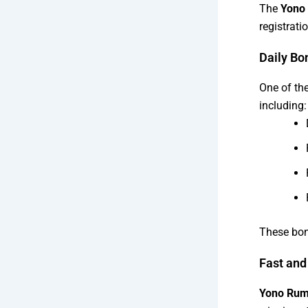
The
Yono
registrati
Daily Bo
One of th
including:
These bon
Fast and
Yono Rum