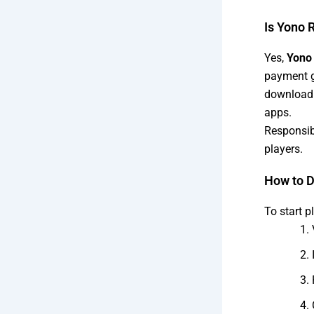
Is Yono 
Yes,
Yono
payment g
download
apps.
Responsib
players.
How to 
To start p