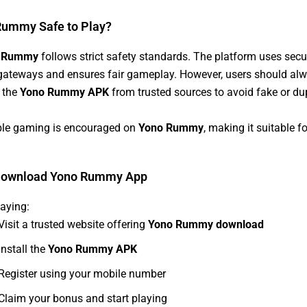
Rummy Safe to Play?
 Rummy
follows strict safety standards. The platform uses secu
ateways and ensures fair gameplay. However, users should al
 the
Yono Rummy APK
from trusted sources to avoid fake or du
le gaming is encouraged on
Yono Rummy
, making it suitable f
Download Yono Rummy App
laying:
Visit a trusted website offering
Yono Rummy download
Install the
Yono Rummy APK
Register using your mobile number
Claim your bonus and start playing