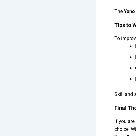
The
Yono
Tips to
To improv
Skill and 
Final T
If you are
choice. W