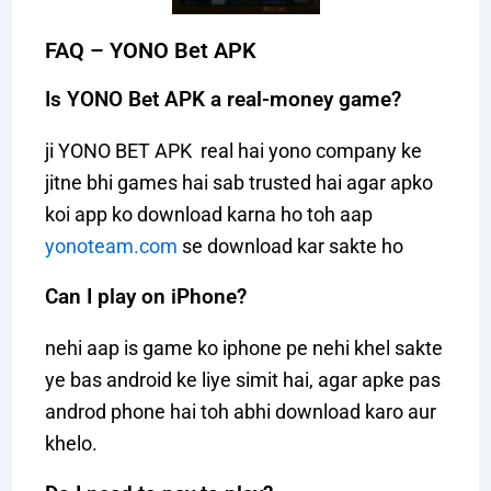
FAQ – YONO Bet APK
Is YONO Bet APK a real-money game?
ji YONO BET APK real hai yono company ke
jitne bhi games hai sab trusted hai agar apko
koi app ko download karna ho toh aap
yonoteam.com
se download kar sakte ho
Can I play on iPhone?
nehi aap is game ko iphone pe nehi khel sakte
ye bas android ke liye simit hai, agar apke pas
androd phone hai toh abhi download karo aur
khelo.