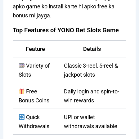
apko game ko install karte hi apko free ka
bonus miljayga.
Top Features of YONO Bet Slots Game
Feature
Details
Variety of
Classic 3-reel, 5-reel &
Slots
jackpot slots
Free
Daily login and spin-to-
Bonus Coins
win rewards
Quick
UPI or wallet
Withdrawals
withdrawals available