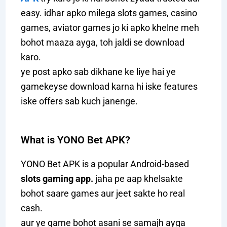
easy. idhar apko milega slots games, casino
games, aviator games jo ki apko khelne meh
bohot maaza ayga, toh jaldi se download
karo.
ye post apko sab dikhane ke liye hai ye
gamekeyse download karna hi iske features
iske offers sab kuch janenge.
What is YONO Bet APK?
YONO Bet APK is a popular Android-based
slots gaming app.
jaha pe aap khelsakte
bohot saare games aur jeet sakte ho real
cash.
aur ye game bohot asani se samajh ayga