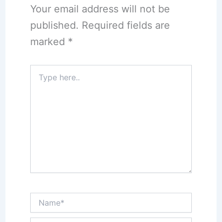
Your email address will not be
published.
Required fields are
marked
*
Type
here..
Name*
Email*