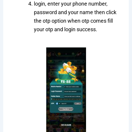
login, enter your phone number,
password and your name then click
the otp option when otp comes fill
your otp and login success.