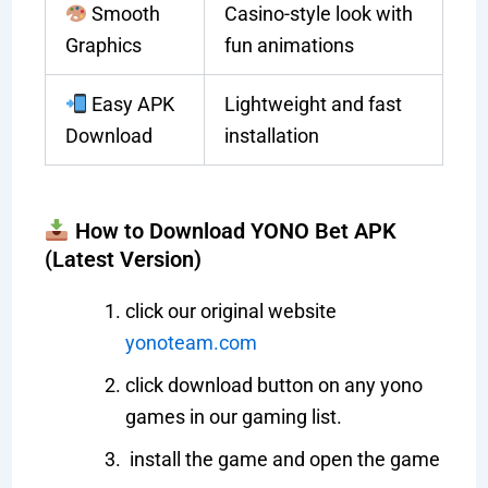
Smooth
Casino-style look with
Graphics
fun animations
Easy APK
Lightweight and fast
Download
installation
How to Download YONO Bet APK
(Latest Version)
click our original website
yonoteam.com
click download button on any yono
games in our gaming list.
install the game and open the game