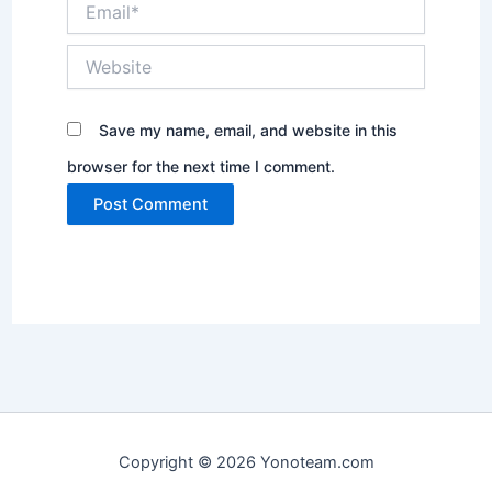
Website
Save my name, email, and website in this
browser for the next time I comment.
Copyright © 2026 Yonoteam.com