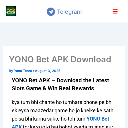
Skip
Telegram
to
content
YONO Bet APK Download
By
Yono Team
/
August 3, 2025
YONO Bet APK – Download the Latest
Slots Game & Win Real Rewards
kya tum bhi chahte ho tumhare phone pe bhi
ek eysa maazedar game ho jo khelke ke sath
peisa bhi kama sakte ho toh tum
YONO Bet
APK
try karo jo ki hai bohot zyada trusted aur