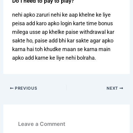
Do I need to pay to play?
nehi apko zaruri nehi ke aap khelne ke liye
peisa add karo apko login karte time bonus
milega usse ap khelke paise withdrawal kar
sakte ho, paise add bhi kar sakte agar apko
karna hai toh khudke maan se karna main
apko add karne ke liye nehi bolraha.
PREVIOUS
NEXT
Leave a Comment